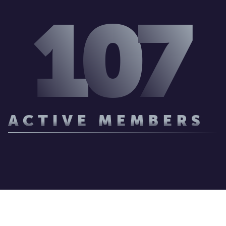
1
0
7
ACTIVE MEMBERS