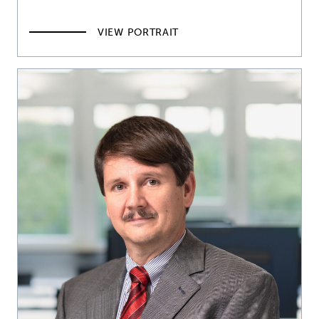
VIEW PORTRAIT