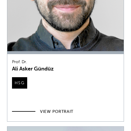
Prof. Dr.
Ali Asker Gündüz
HSG
VIEW PORTRAIT