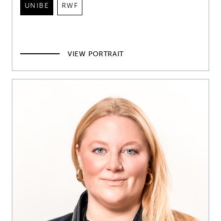
UNIBE
RWF
VIEW PORTRAIT