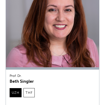
Prof. Dr.
Beth Singler
UZH
THF