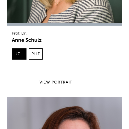
Prof. Dr.
Anne Schulz
UZH
PHF
VIEW PORTRAIT