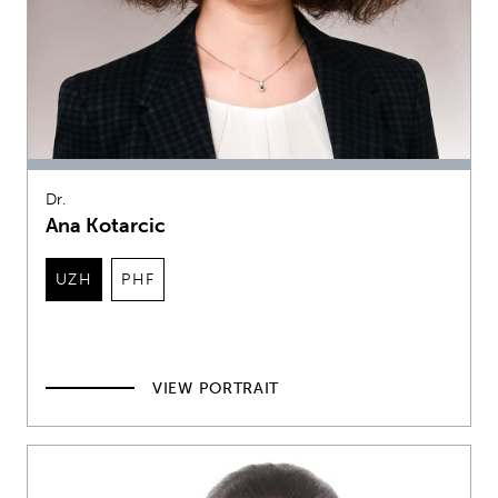
Dr.
Ana Kotarcic
UZH
PHF
VIEW PORTRAIT