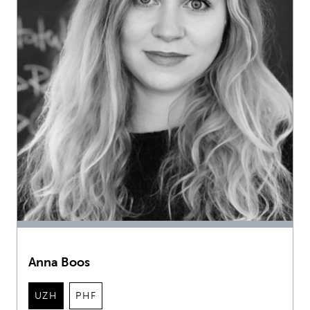
Anna Boos
UZH
PHF