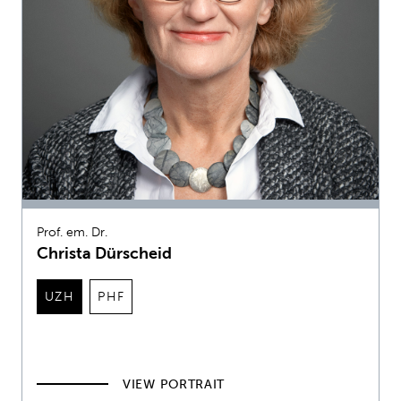
Prof. em. Dr.
Christa Dürscheid
UZH
PHF
VIEW PORTRAIT