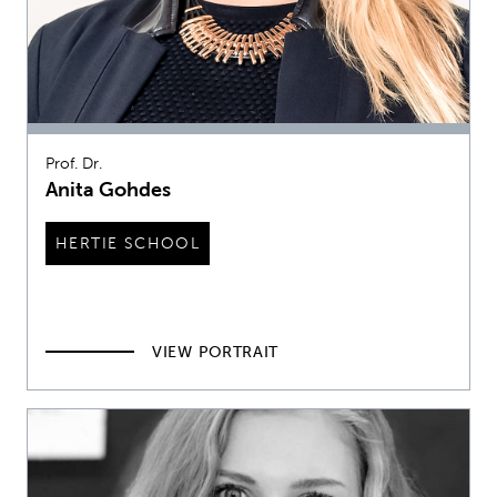
Prof. Dr.
Anita Gohdes
HERTIE SCHOOL
VIEW PORTRAIT