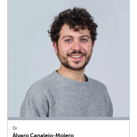
Dr.
Álvaro Canalejo-Molero