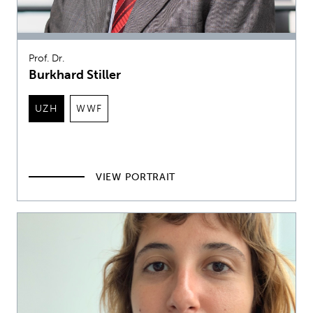
Prof. Dr.
Burkhard Stiller
UZH
WWF
VIEW PORTRAIT