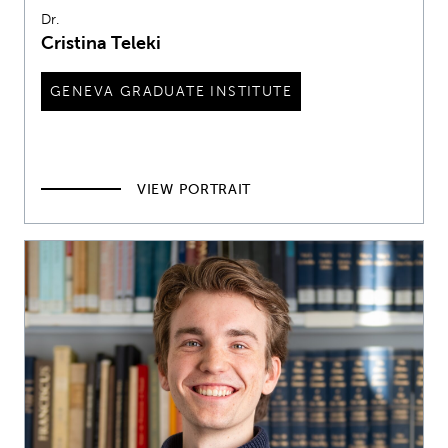
Dr.
Cristina Teleki
GENEVA GRADUATE INSTITUTE
VIEW PORTRAIT