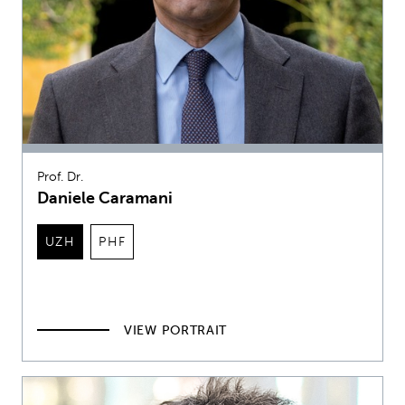
Prof. Dr.
Daniele Caramani
UZH
PHF
VIEW PORTRAIT