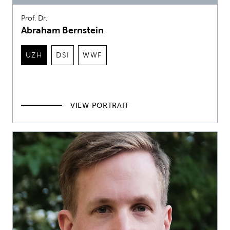
Prof. Dr.
Abraham Bernstein
UZH
DSI
WWF
VIEW PORTRAIT