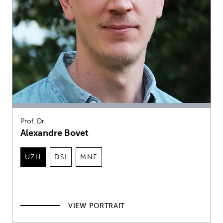
Prof. Dr.
Alexandre Bovet
UZH
DSI
MNF
VIEW PORTRAIT