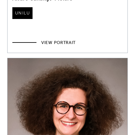
UNILU
VIEW PORTRAIT