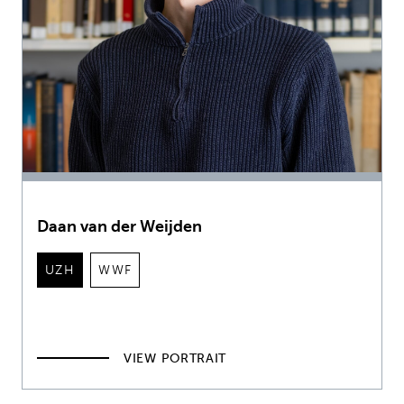
Daan van der Weijden
UZH
WWF
VIEW PORTRAIT