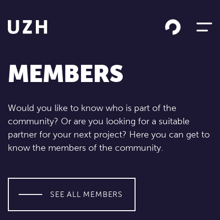
Skip to content
MEMBERS
Would you like to know who is part of the
community? Or are you looking for a suitable
partner for your next project? Here you can get to
know the members of the community.
SEE ALL MEMBERS