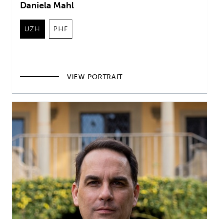
Daniela Mahl
UZH
PHF
VIEW PORTRAIT