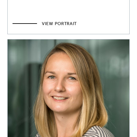
VIEW PORTRAIT