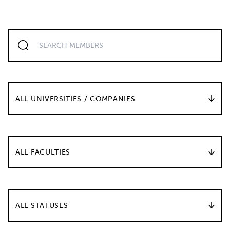
ALL UNIVERSITIES / COMPANIES
ALL FACULTIES
ALL STATUSES