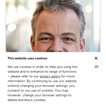
This website uses cookies
OK
We use cookies in order to help you using this
website and to enhance its range of functions
– please refer to our
privacy policy
for more
information. By continuing to use our website
without changing your browser settings, you
consent to our use of cookies. You may,
however, change your browser settings to
Prof. Dr.
delete and block cookies.
Daniel Kübler