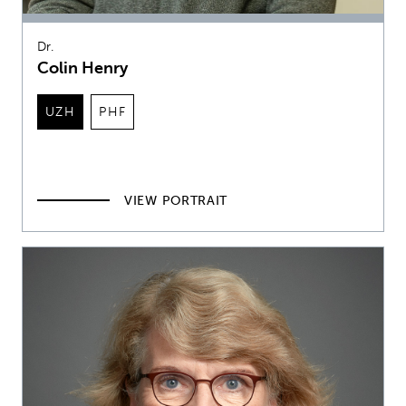
Dr.
Colin Henry
UZH
PHF
VIEW PORTRAIT