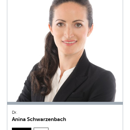
Dr.
Anina Schwarzenbach