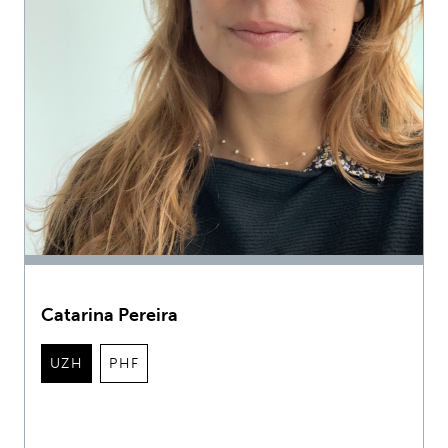
Catarina Pereira
UZH
PHF