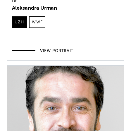
Dr.
Aleksandra Urman
UZH
WWF
VIEW PORTRAIT