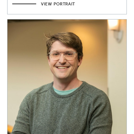
VIEW PORTRAIT