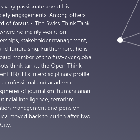
is very passionate about his
ciety engagements. Among others,
rd of foraus - The Swiss Think Tank
 where he mainly works on
tnerships, stakeholder management,
 and fundraising. Furthermore, he is
ard member of the first-ever global
oots think tanks: the Open Think
TTN). His interdisciplinary profile
is professional and academic
spheres of journalism, humanitarian
tificial intelligence, terrorism
vation management and pension
Luca moved back to Zurich after two
City.