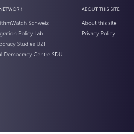
 NETWORK
ABOUT THIS SITE
rithmWatch Schweiz
About this site
gration Policy Lab
Privacy Policy
cracy Studies UZH
tal Democracy Centre SDU