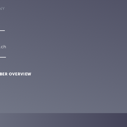
NY
.ch
BER OVERVIEW