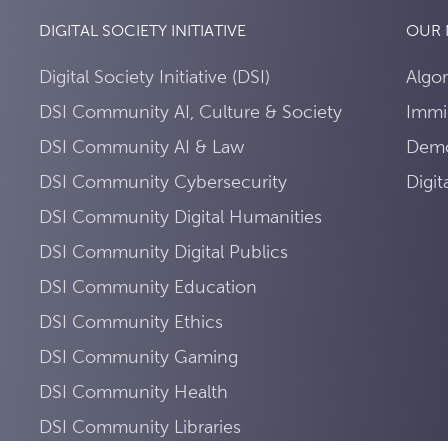
DIGITAL SOCIETY INITIATIVE
OUR
Digital Society Initiative (DSI)
Algo
DSI Community AI, Culture & Society
Immi
DSI Community AI & Law
Demo
DSI Community Cybersecurity
Digi
DSI Community Digital Humanities
DSI Community Digital Publics
DSI Community Education
DSI Community Ethics
DSI Community Gaming
DSI Community Health
DSI Community Libraries