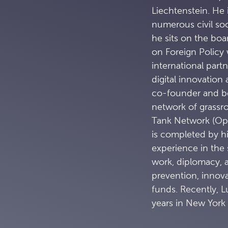
Liechtenstein. He 
numerous civil so
he sits on the boa
on Foreign Policy
international par
digital innovation
co-founder and bo
network of grassr
Tank Network (Open
is completed by h
experience in the 
work, diplomacy, ar
prevention, inno
funds. Recently, 
years in New York 