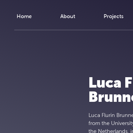
Skip to content
Home
About
Projects
Luca F
Brunn
Luca Flurin Brunne
from the Universit
the Netherlands, i