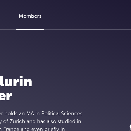
Members
lurin
er
r holds an MA in Political Sciences
y of Zurich and has also studied in
n France and even briefly in