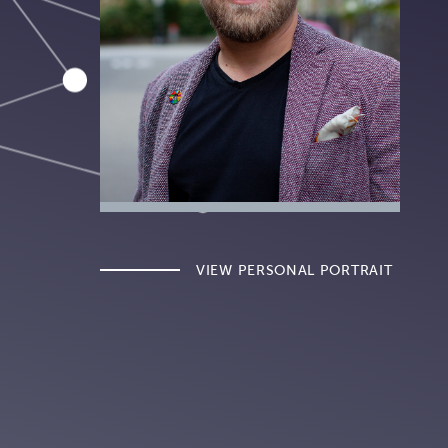
VIEW PERSONAL PORTRAIT