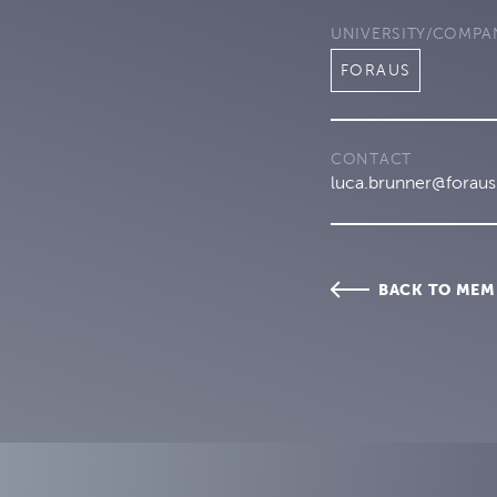
UNIVERSITY/COMPA
FORAUS
CONTACT
luca.brunner@foraus
BACK TO MEM