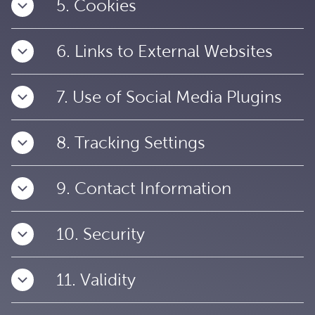
5. Cookies
6. Links to External Websites
7. Use of Social Media Plugins
8. Tracking Settings
9. Contact Information
10. Security
11. Validity