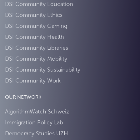
DSI Community Education
DSI Community Ethics
DSI Community Gaming
DSI Community Health
DSI Community Libraries
DSI Community Mobility
DSI Community Sustainability
DSI Community Work
OUR NETWORK
AlgorithmWatch Schweiz
Immigration Policy Lab
Democracy Studies UZH