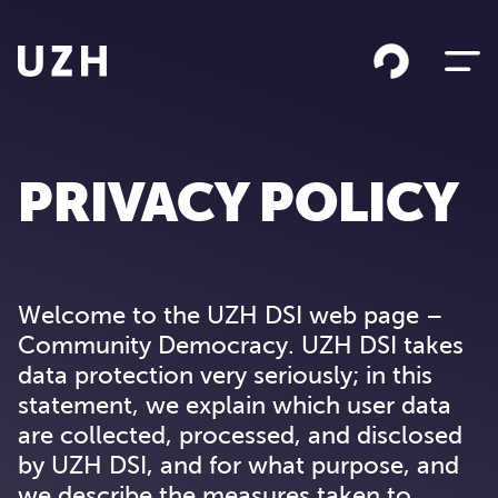
Skip to content
PRIVACY POLICY
Welcome to the UZH DSI web page –
Community Democracy. UZH DSI takes
data protection very seriously; in this
statement, we explain which user data
are collected, processed, and disclosed
by UZH DSI, and for what purpose, and
we describe the measures taken to