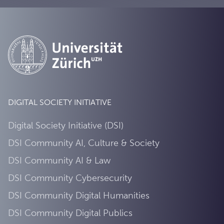
DIGITAL SOCIETY INITIATIVE
Digital Society Initiative (DSI)
DSI Community AI, Culture & Society
DSI Community AI & Law
DSI Community Cybersecurity
DSI Community Digital Humanities
DSI Community Digital Publics