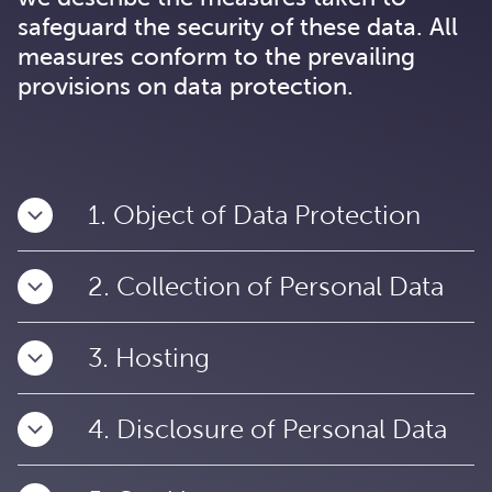
safeguard the security of these data. All
measures conform to the prevailing
provisions on data protection.
1. Object of Data Protection
2. Collection of Personal Data
3. Hosting
4. Disclosure of Personal Data