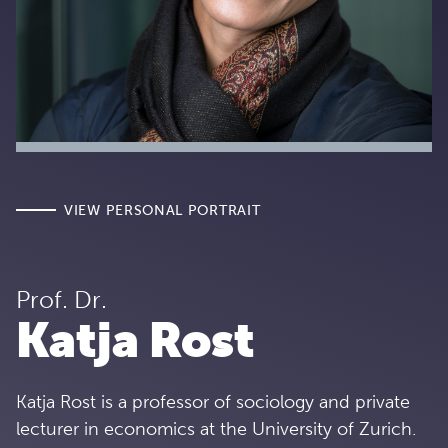
VIEW PERSONAL PORTRAIT
Prof. Dr.
Katja Rost
Katja Rost is a professor of sociology and private
lecturer in economics at the University of Zurich.