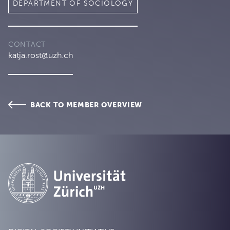
DEPARTMENT OF SOCIOLOGY
CONTACT
katja.rost@uzh.ch
BACK TO MEMBER OVERVIEW