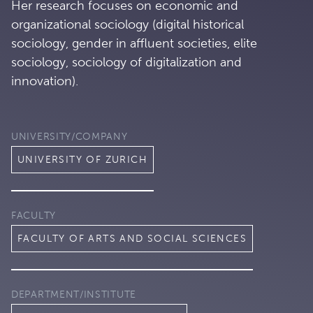
Her research focuses on economic and
organizational sociology (digital historical
sociology, gender in affluent societies, elite
sociology, sociology of digitalization and
innovation).
UNIVERSITY/COMPANY
UNIVERSITY OF ZURICH
FACULTY
FACULTY OF ARTS AND SOCIAL SCIENCES
DEPARTMENT/INSTITUTE