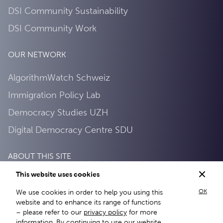
DSI Community Sustainability
DSI Community Work
OUR NETWORK
AlgorithmWatch Schweiz
Immigration Policy Lab
Democracy Studies UZH
Digital Democracy Centre SDU
ABOUT THIS SITE
This website uses cookies
About this site
OK
We use cookies in order to help you using this
Privacy Policy
website and to enhance its range of functions
– please refer to our
privacy policy
for more
information. By continuing to use our website