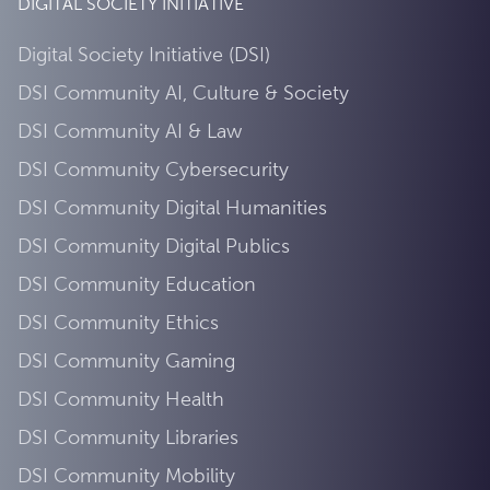
DIGITAL SOCIETY INITIATIVE
Digital Society Initiative (DSI)
DSI Community AI, Culture & Society
DSI Community AI & Law
DSI Community Cybersecurity
DSI Community Digital Humanities
DSI Community Digital Publics
DSI Community Education
DSI Community Ethics
DSI Community Gaming
DSI Community Health
DSI Community Libraries
DSI Community Mobility