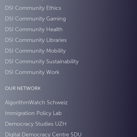
DSI Community Ethics
DSI Community Gaming
DSI Community Health
DSI Community Libraries
DSI Community Mobility
DSI Community Sustainability
DSI Community Work
OUR NETWORK
AlgorithmWatch Schweiz
Immigration Policy Lab
Democracy Studies UZH
Digital Democracy Centre SDU