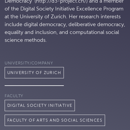
Democracy' (http://d3-project.ch/) and a member
of the Digital Society Initiative Excellence Program
at the University of Zurich. Her research interests
include digital democracy, deliberative democracy,
equality and inclusion, and computational social
science methods.
UNIVERSITY/COMPANY
UNIVERSITY OF ZURICH
FACULTY
DIGITAL SOCIETY INITIATIVE
FACULTY OF ARTS AND SOCIAL SCIENCES