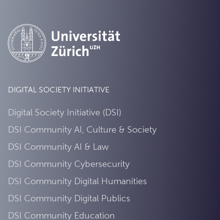
DIGITAL SOCIETY INITIATIVE
Digital Society Initiative (DSI)
DSI Community AI, Culture & Society
DSI Community AI & Law
DSI Community Cybersecurity
DSI Community Digital Humanities
DSI Community Digital Publics
DSI Community Education