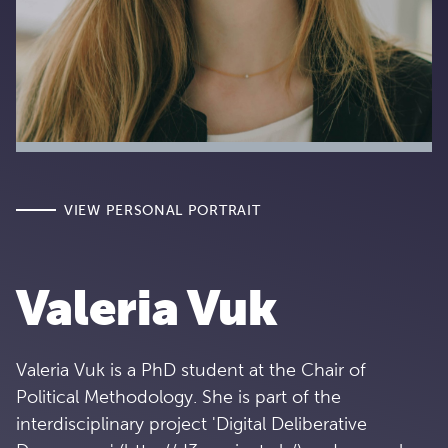
VIEW PERSONAL PORTRAIT
Valeria Vuk
Valeria Vuk is a PhD student at the Chair of
Political Methodology. She is part of the
interdisciplinary project 'Digital Deliberative