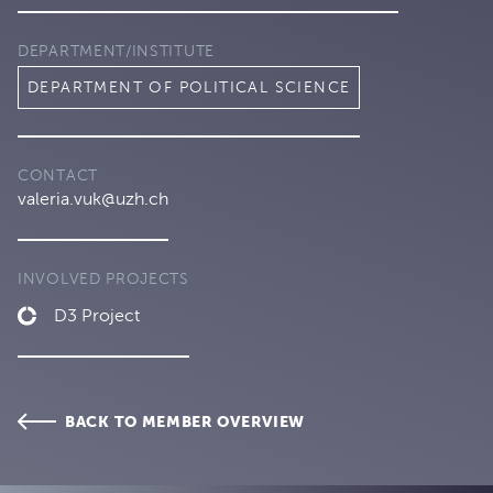
DEPARTMENT/INSTITUTE
DEPARTMENT OF POLITICAL SCIENCE
CONTACT
valeria.vuk@uzh.ch
INVOLVED PROJECTS
D3 Project
BACK TO MEMBER OVERVIEW