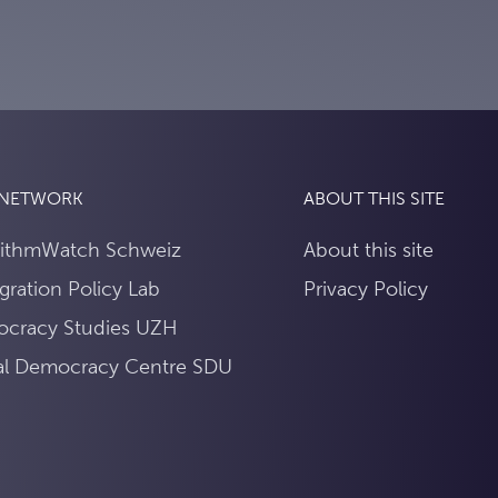
 NETWORK
ABOUT THIS SITE
rithmWatch Schweiz
About this site
gration Policy Lab
Privacy Policy
cracy Studies UZH
tal Democracy Centre SDU