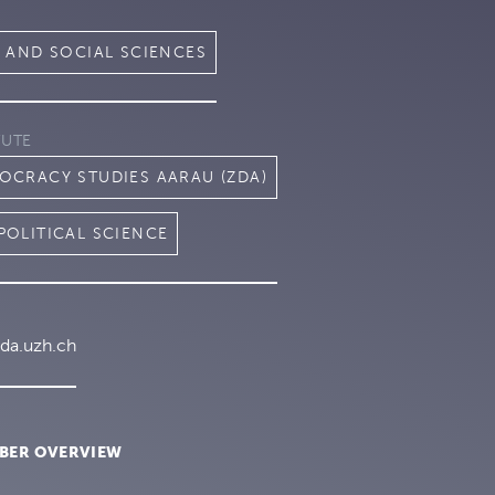
 AND SOCIAL SCIENCES
TUTE
OCRACY STUDIES AARAU (ZDA)
POLITICAL SCIENCE
da.uzh.ch
BER OVERVIEW