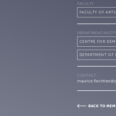
FACULTY
FACULTY OF ARTS
DEPARTMENT/INSTI
CENTRE FOR DEM
DEPARTMENT OF 
CONTACT
maurice.flechtner@z
BACK TO MEM