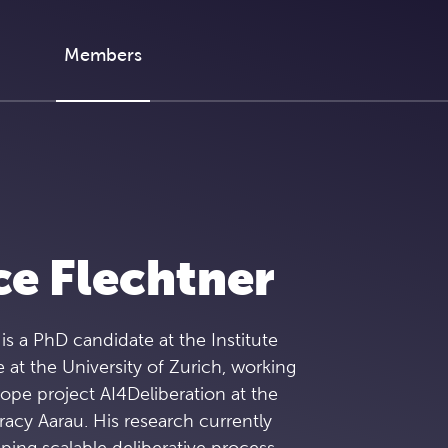
Members
e Flechtner
is a PhD candidate at the Institute
e at the University of Zurich, working
ope project AI4Deliberation at the
acy Aarau. His research currently
ing scalable deliberative process