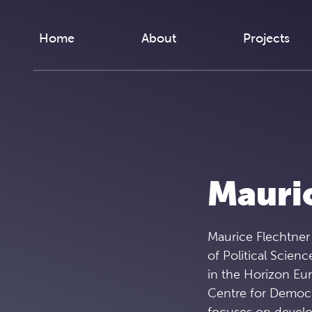
Skip to content
Home
About
Projects
Mauric
Maurice Flechtner 
of Political Scienc
in the Horizon Eur
Centre for Democr
focuses on develop