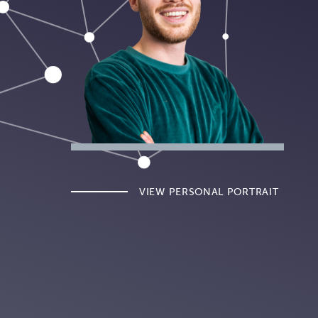
VIEW PERSONAL PORTRAIT