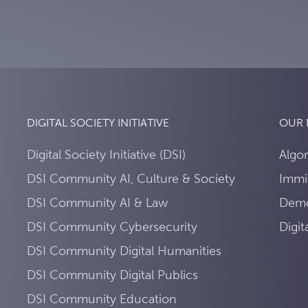
DIGITAL SOCIETY INITIATIVE
OUR
Digital Society Initiative (DSI)
Algo
DSI Community AI, Culture & Society
Immi
DSI Community AI & Law
Demo
DSI Community Cybersecurity
Digi
DSI Community Digital Humanities
DSI Community Digital Publics
DSI Community Education