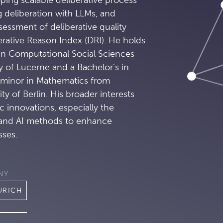
g deliberation with LLMs, and
essment of deliberative quality
erative Reason Index (DRI). He holds
 in Computational Social Sciences
y of Lucerne and a Bachelor’s in
 minor in Mathematics from
y of Berlin. His broader interests
 innovations, especially the
 and AI methods to enhance
sses.
NY
URICH