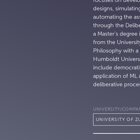
designs, simulatin
automating the ass
through the Delib
a Master’s degree
from the Universit
Philosophy with a
Humboldt Universit
include democratic
application of ML
deliberative proce
UNIVERSITY/COMPA
UNIVERSITY OF Z