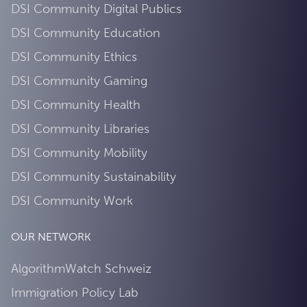
DSI Community Digital Publics
DSI Community Education
DSI Community Ethics
DSI Community Gaming
DSI Community Health
DSI Community Libraries
DSI Community Mobility
DSI Community Sustainability
DSI Community Work
OUR NETWORK
AlgorithmWatch Schweiz
Immigration Policy Lab