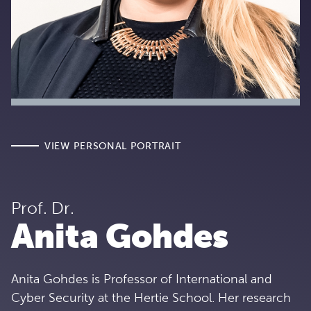
VIEW PERSONAL PORTRAIT
Prof. Dr.
Anita Gohdes
Anita Gohdes is Professor of International and
Cyber Security at the Hertie School. Her research