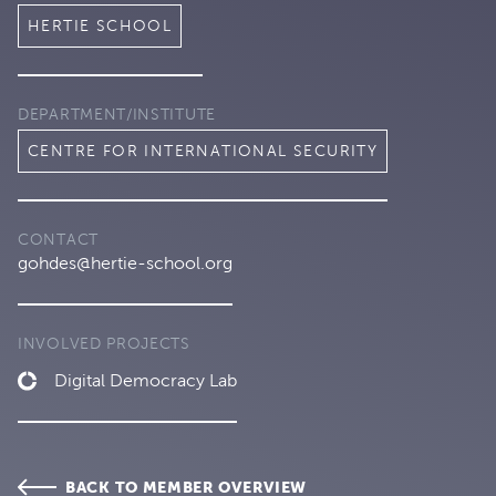
HERTIE SCHOOL
DEPARTMENT/INSTITUTE
CENTRE FOR INTERNATIONAL SECURITY
CONTACT
gohdes@hertie-school.org
INVOLVED PROJECTS
Digital Democracy Lab
BACK TO MEMBER OVERVIEW