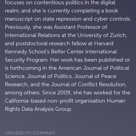
focuses on contentious politics in the digital
realm, and she is currently completing a book
manuscript on state repression and cyber controls.
Previously, she was Assistant Professor of
International Relations at the University of Zurich,
and postdoctoral research fellow at Harvard
Kennedy School's Belfer Center International
Security Program. Her work has been published or
is forthcoming in the American Journal of Political
Science, Journal of Politics, Journal of Peace
Research, and the Journal of Conflict Resolution,
among others. Since 2009, she has worked for the
California-based non-profit organisation Human
Rights Data Analysis Group.
UNIVERSITY/COMPANY