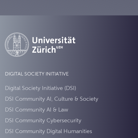
DIGITAL SOCIETY INITIATIVE
Digital Society Initiative (DSI)
DSI Community AI, Culture & Society
DSI Community AI & Law
DSI Community Cybersecurity
DSI Community Digital Humanities