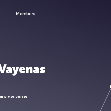
Members
 Vayenas
BER OVERVIEW