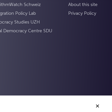
rithmWatch Schweiz
About this site
gration Policy Lab
Privacy Policy
cracy Studies UZH
tal Democracy Centre SDU