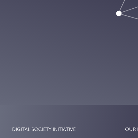
DIGITAL SOCIETY INITIATIVE
OUR