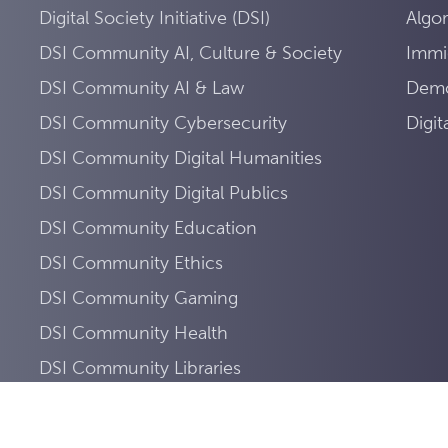
Digital Society Initiative (DSI)
Algo
DSI Community AI, Culture & Society
Immi
DSI Community AI & Law
Demo
DSI Community Cybersecurity
Digi
DSI Community Digital Humanities
DSI Community Digital Publics
DSI Community Education
DSI Community Ethics
DSI Community Gaming
DSI Community Health
DSI Community Libraries
DSI Community Mobility
DSI Community Sustainability