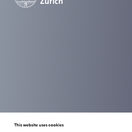
This website uses cookies