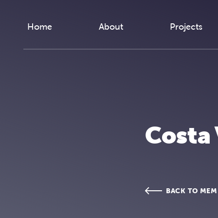
Skip to content
Home
About
Projects
Costa
BACK TO MEM