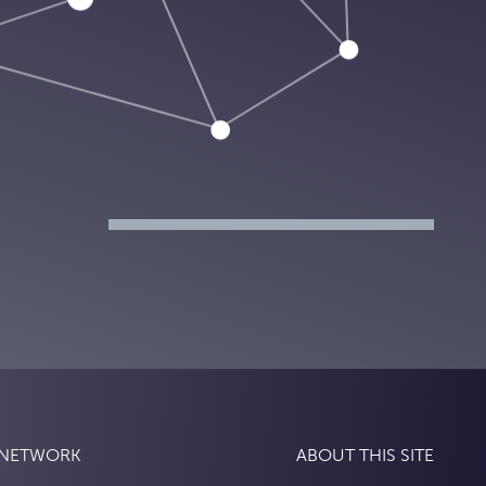
 NETWORK
ABOUT THIS SITE